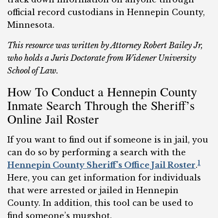
official record custodians in
Hennepin County,
Minnesota.
This resource was written by Attorney Robert Bailey Jr,
who holds a Juris Doctorate from Widener University
School of Law.
How To Conduct a Hennepin County
Inmate Search Through the Sheriff’s
Online Jail Roster
If you want to find out if someone is in jail, you
can do so by performing a search with the
1
Hennepin County Sheriff’s Office Jail Roster
.
Here, you can get information for individuals
that were arrested or jailed in Hennepin
County. In addition, this tool can be used to
find someone’s mugshot.