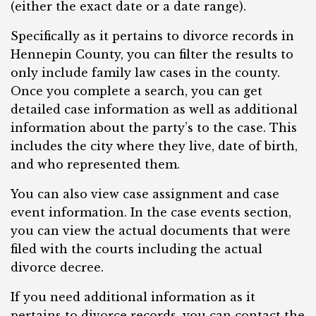
(either the exact date or a date range).
Specifically as it pertains to divorce records in
Hennepin County, you can filter the results to
only include family law cases in the county.
Once you complete a search, you can get
detailed case information as well as additional
information about the party’s to the case. This
includes the city where they live, date of birth,
and who represented them.
You can also view case assignment and case
event information. In the case events section,
you can view the actual documents that were
filed with the courts including the actual
divorce decree.
If you need additional information as it
pertains to divorce records, you can contact the