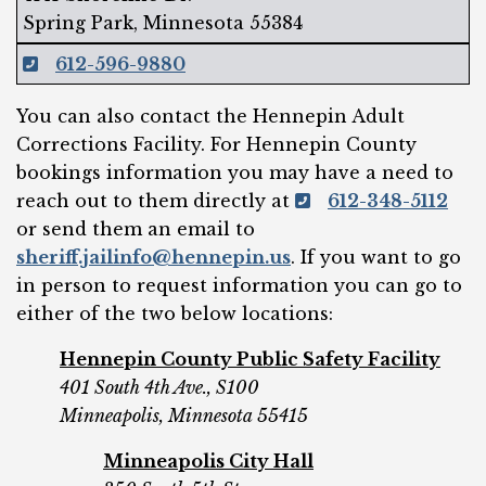
Spring Park, Minnesota 55384
612-596-9880
You can also contact the Hennepin Adult
Corrections Facility. For Hennepin County
bookings information you may have a need to
reach out to them directly at
612-348-5112
or send them an email to
sheriff.jailinfo@hennepin.us
. If you want to go
in person to request information you can go to
either of the two below locations:
Hennepin County Public Safety Facility
401 South 4th Ave., S100
Minneapolis, Minnesota 55415
Minneapolis City Hall