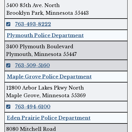
5400 85th Ave. North
Brooklyn Park, Minnesota 55443
763-493-8222
Plymouth Police Department
3400 Plymouth Boulevard
Plymouth, Minnesota 55447
763-509-5160
Maple Grove Police Department
12800 Arbor Lakes Pkwy North
Maple Grove, Minnesota 55369
763-494-6100
Eden Prairie Police Department
8080 Mitchell Road