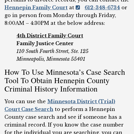
Hennepin Family Court
at
612-348-6734
or
go in person from Monday through Friday,
8:00AM – 4:30PM at the below address:
4th District Family Court
Family Justice Center
110 South Fourth Street,
Ste. 125
Minneapolis, Minnesota 55401
How To Use Minnesota’s Case Search
Tool To Obtain Hennepin County
Criminal History Information
You can use the
Minnesota District (Trial)
Court Case Search
to perform a Hennepin
County case search and see if someone has a
criminal record. If you know the case number
for the individual you are searching, you can