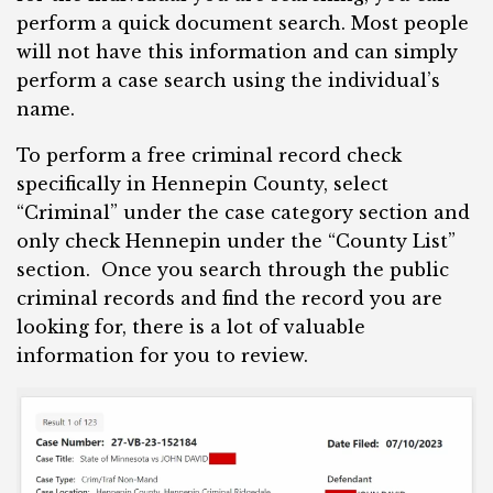
perform a quick document search. Most people
will not have this information and can simply
perform a case search using the individual’s
name.
To perform a free criminal record check
specifically in Hennepin County, select
“Criminal” under the case category section and
only check Hennepin under the “County List”
section. Once you search through the public
criminal records and find the record you are
looking for, there is a lot of valuable
information for you to review.