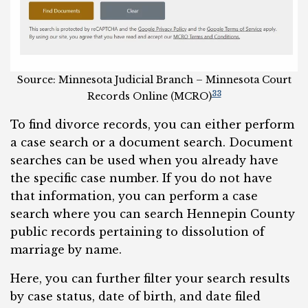
Source: Minnesota Judicial Branch – Minnesota Court
33
Records Online (MCRO)
To find divorce records, you can either perform
a case search or a document search. Document
searches can be used when you already have
the specific case number. If you do not have
that information, you can perform a case
search where you can search Hennepin County
public records pertaining to dissolution of
marriage by name.
Here, you can further filter your search results
by case status, date of birth, and date filed