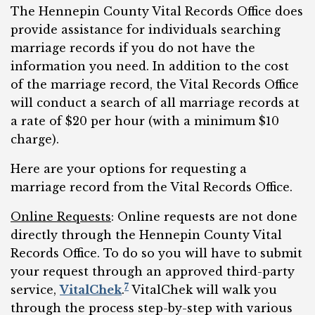
The Hennepin County Vital Records Office does
provide assistance for individuals searching
marriage records if you do not have the
information you need. In addition to the cost
of the marriage record, the Vital Records Office
will conduct a search of all marriage records at
a rate of $20 per hour (with a minimum $10
charge).
Here are your options for requesting a
marriage record from the Vital Records Office.
Online Requests
: Online requests are not done
directly through the Hennepin County Vital
Records Office. To do so you will have to submit
your request through an approved third-party
7
service,
VitalChek
.
VitalChek will walk you
through the process step-by-step with various