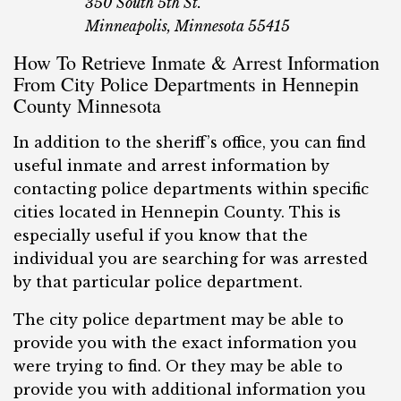
350 South 5th St.
Minneapolis, Minnesota 55415
How To Retrieve Inmate & Arrest Information
From City Police Departments in Hennepin
County Minnesota
In addition to the sheriff’s office, you can find
useful inmate and arrest information by
contacting police departments within specific
cities located in Hennepin County. This is
especially useful if you know that the
individual you are searching for was arrested
by that particular police department.
The city police department may be able to
provide you with the exact information you
were trying to find. Or they may be able to
provide you with additional information you