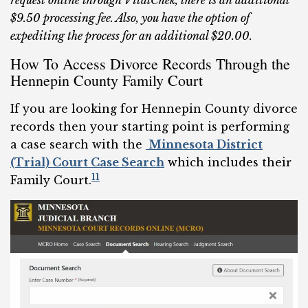
request online through VitalChek, there is an additional
$9.50 processing fee. Also, you have the option of
expediting the process for an additional $20.00.
How To Access Divorce Records Through the
Hennepin County Family Court
If you are looking for Hennepin County divorce
records then your starting point is performing
a case search with the
Minnesota District
(Trial) Court Case Search
which includes their
11
Family Court.