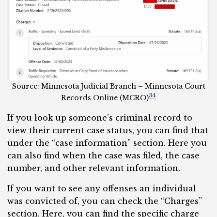
Source: Minnesota Judicial Branch – Minnesota Court
34
Records Online (MCRO)
If you look up someone’s criminal record to
view their current case status, you can find that
under the “case information” section. Here you
can also find when the case was filed, the case
number, and other relevant information.
If you want to see any offenses an individual
was convicted of, you can check the “Charges”
section. Here, you can find the specific charge