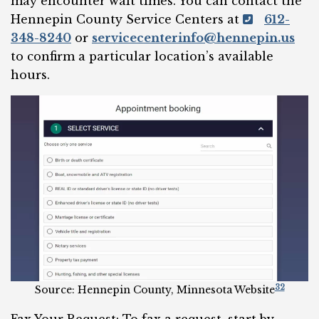
may encounter wait times. You can contact the
Hennepin County Service Centers at
612-
348-8240
or
servicecenterinfo@hennepin.us
to confirm a particular location’s available
hours.
32
Source: Hennepin County, Minnesota Website