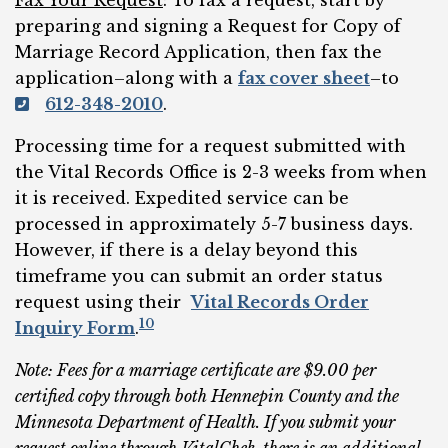
Fax Your Request
: To fax a request, start by
preparing and signing a Request for Copy of
Marriage Record Application, then fax the
application–along with a
fax cover sheet
–to
612-348-2010
.
Processing time for a request submitted with
the Vital Records Office is 2-3 weeks from when
it is received. Expedited service can be
processed in approximately 5-7 business days.
However, if there is a delay beyond this
timeframe you can submit an order status
request using their
Vital Records Order
10
Inquiry Form
.
Note: Fees for a marriage certificate are $9.00 per
certified copy through both Hennepin County and the
Minnesota Department of Health. If you submit your