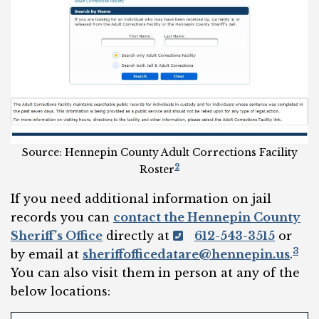
Source: Hennepin County Adult Corrections Facility
2
Roster
If you need additional information on jail
records you can
contact the Hennepin County
Sheriff’s Office
directly at
612-543-3515
or
3
by email at
sheriffofficedatare@hennepin.us
.
You can also visit them in person at any of the
below locations: