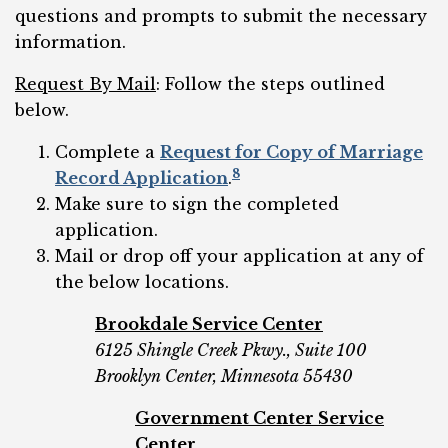
questions and prompts to submit the necessary
information.
Request By Mail
: Follow the steps outlined
below.
Complete a
Request for Copy of Marriage
8
Record Application
.
Make sure to sign the completed
application.
Mail or drop off your application at any of
the below locations.
Brookdale Service Center
6125 Shingle Creek Pkwy., Suite 100
Brooklyn Center, Minnesota 55430
Government Center Service
Center