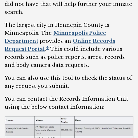
did not have that will help further your inmate
search.
The largest city in Hennepin County is
Minneapolis. The
Minneapolis Police
Department
provides an
Online Records
4
Request Portal
.
This could include various
records such as police reports, arrest records
and body camera data requests.
You can also use this tool to check the status of
any request you submit.
You can contact the Records Information Unit
using the below contact information: