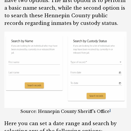
have two options. The first option is to perform
a basic name search, while the second option is
to search these Hennepin County public
records regarding inmates by custody status.
1
Source: Hennepin County Sheriff’s Office
Here you can set a date range and search by