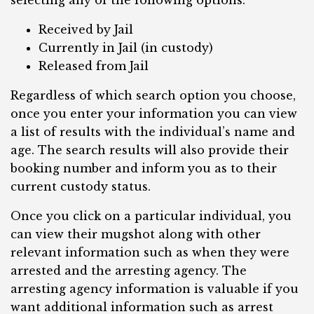
selecting any of the following options:
Received by Jail
Currently in Jail (in custody)
Released from Jail
Regardless of which search option you choose,
once you enter your information you can view
a list of results with the individual’s name and
age. The search results will also provide their
booking number and inform you as to their
current custody status.
Once you click on a particular individual, you
can view their mugshot along with other
relevant information such as when they were
arrested and the arresting agency. The
arresting agency information is valuable if you
want additional information such as arrest