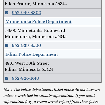
Eden Prairie, Minnesota 55344
952-949-8300
Minnetonka Police Department
14600 Minnetonka Boulevard
Minnetonka, Minnesota 55345
952-939-8500
Edina Police Department
4801 West 50th Street
Edina, Minnesota 55424
952-826-1610
Note: The police departments listed above do not have an
online search tool for inmate information. If you want
information (e.g., a recent arrest report) from these police