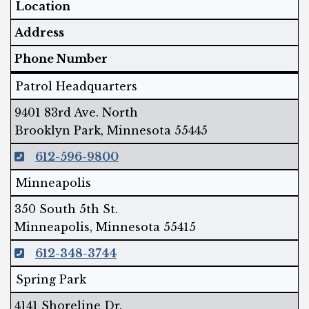
Location
Address
Phone Number
Patrol Headquarters
9401 83rd Ave. North
Brooklyn Park, Minnesota 55445
612-596-9800
Minneapolis
350 South 5th St.
Minneapolis, Minnesota 55415
612-348-3744
Spring Park
4141 Shoreline Dr.