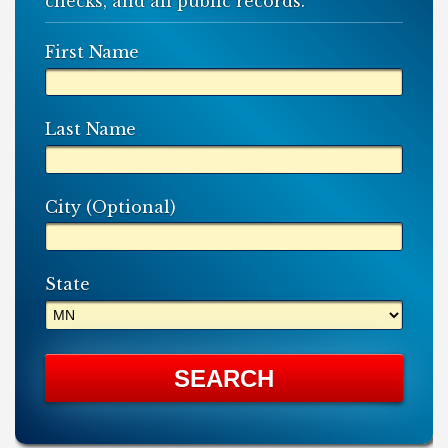
checks, and all public records.
First Name
Last Name
City (Optional)
State