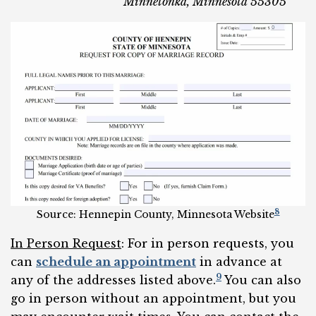
Minnetonka, Minnesota 55305
8
Source: Hennepin County, Minnesota Website
In Person Request
: For in person requests, you
can
schedule an appointment
in advance at
9
any of the addresses listed above.
You can also
go in person without an appointment, but you