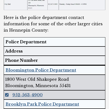
Here is the police department contact
information for some of the other larger cities
in Hennepin County:
Police Department
Address
Phone Number
Bloomington Police Department
1800 West Old Shakopee Road
Bloomington, Minnesota 55431
952-563-4900
Brooklyn Park Police Department