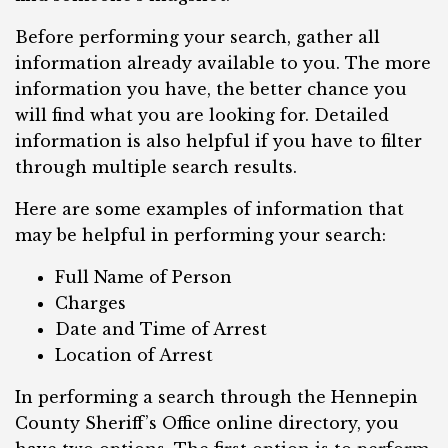
Before performing your search, gather all
information already available to you. The more
information you have, the better chance you
will find what you are looking for. Detailed
information is also helpful if you have to filter
through multiple search results.
Here are some examples of information that
may be helpful in performing your search:
Full Name of Person
Charges
Date and Time of Arrest
Location of Arrest
In performing a search through the Hennepin
County Sheriff’s Office online directory, you