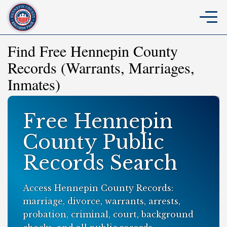
Find Free Hennepin County
Records (Warrants, Marriages,
Inmates)
Free Hennepin
County Public
Records Search
Access Hennepin County Records:
marriage, divorce, warrants, arrests,
probation, criminal, court, background