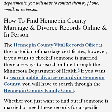
departments, you will have to contact them by phone,
email, or in person.
How To Find Hennepin County
Marriage & Divorce Records Online &
In Person
The
Hennepin County Vital Records Office
is
the custodian of marriage certificates, however,
if you want to check if someone is married
there are ways to search online through the
5
Minnesota Department of Health.
If you want
to
search public divorce records in Hennepin
County
, you will have to search through the
Hennepin County Family Court
.
Whether you just want to find out if someone is
married or need these records for a specific