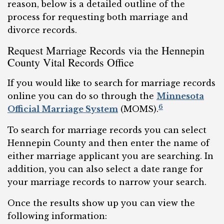
reason, below is a detailed outline of the
process for requesting both marriage and
divorce records.
Request Marriage Records via the Hennepin
County Vital Records Office
If you would like to search for marriage records
online you can do so through the
Minnesota
6
Official Marriage System
(MOMS).
To search for marriage records you can select
Hennepin County and then enter the name of
either marriage applicant you are searching. In
addition, you can also select a date range for
your marriage records to narrow your search.
Once the results show up you can view the
following information: