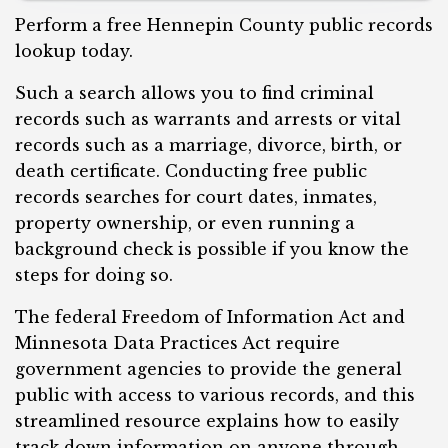
Perform a free Hennepin County public records
lookup today.
Such a search allows you to find criminal
records such as warrants and arrests or vital
records such as a marriage, divorce, birth, or
death certificate. Conducting free public
records searches for court dates, inmates,
property ownership, or even running a
background check is possible if you know the
steps for doing so.
The federal Freedom of Information Act and
Minnesota Data Practices Act require
government agencies to provide the general
public with access to various records, and t
his
streamlined resource explains how to easily
track down information on anyone through