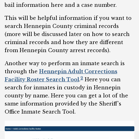
bail information here and a case number.
This will be helpful information if you want to
search Hennepin County criminal records
(more will be discussed later on how to search
criminal records and how they are different
from Hennepin County arrest records).
Another way to perform an inmate search is
through the
Hennepin Adult Corrections
2
Facility Roster Search Tool
.
Here you can
search for inmates in custody in Hennepin
county by name. Here you can get a lot of the
same information provided by the Sheriff’s
Office Inmate Search Tool.