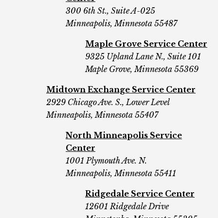
300 6th St.,
Suite A-025
Minneapolis, Minnesota 55487
Maple Grove Service Center
9325 Upland Lane N., Suite 101
Maple Grove, Minnesota 55369
Midtown Exchange Service Center
2929 Chicago Ave. S., Lower Level
Minneapolis, Minnesota 55407
North Minneapolis Service
Center
1001 Plymouth Ave. N.
Minneapolis, Minnesota 55411
Ridgedale Service Center
12601 Ridgedale Drive