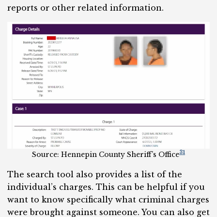
reports or other related information.
31
Source: Hennepin County Sheriff’s Office
The search tool also provides a list of the
individual’s charges. This can be helpful if you
want to know specifically what criminal charges
were brought against someone. You can also get