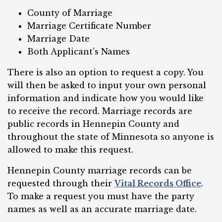
County of Marriage
Marriage Certificate Number
Marriage Date
Both Applicant’s Names
There is also an option to request a copy. You
will then be asked to input your own personal
information and indicate how you would like
to receive the record. Marriage records are
public records in Hennepin County and
throughout the state of Minnesota so anyone is
allowed to make this request.
Hennepin County marriage records can be
requested through their
Vital Records Office
.
To make a request you must have the party
names as well as an accurate marriage date.